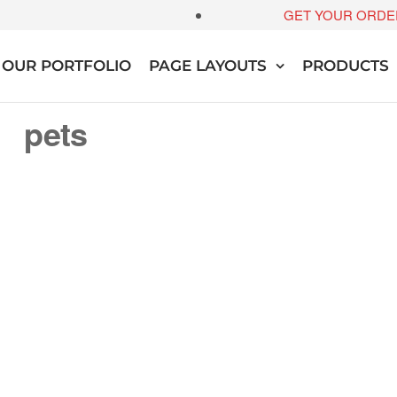
GET YOUR ORDE
OUR PORTFOLIO
PAGE LAYOUTS
PRODUCTS
pets