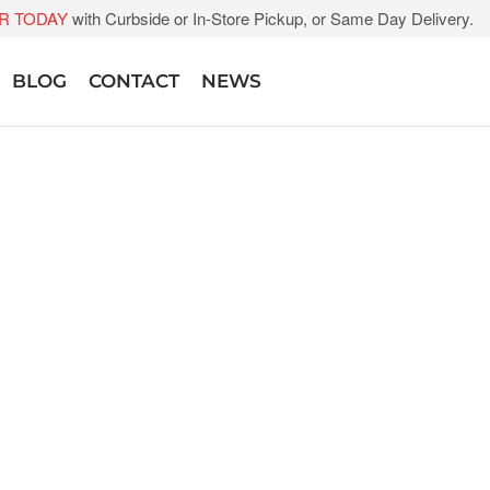
R TODAY
with Curbside or In-Store Pickup, or Same Day Delivery.
BLOG
CONTACT
NEWS