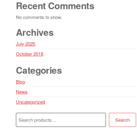
Recent Comments
No comments to show.
Archives
July 2025
October 2018
Categories
Blog
News
Uncategorized
Search
Search