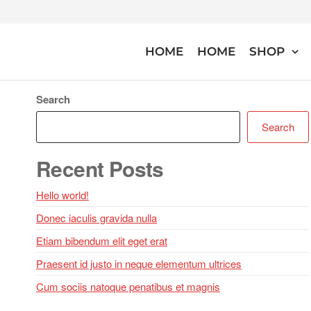
Skip
to
the
HOME
HOME
SHOP
Bloomingdales
content
Search
Search
Recent Posts
Hello world!
Donec iaculis gravida nulla
Etiam bibendum elit eget erat
Praesent id justo in neque elementum ultrices
Cum sociis natoque penatibus et magnis